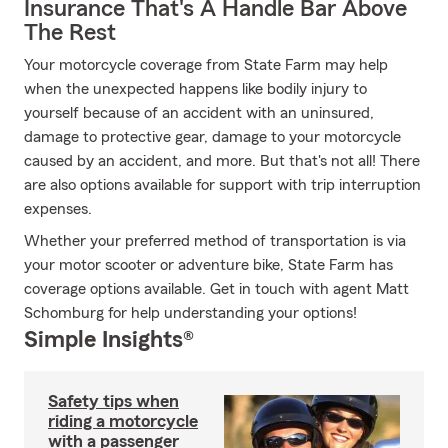
Insurance That's A Handle Bar Above
The Rest
Your motorcycle coverage from State Farm may help
when the unexpected happens like bodily injury to
yourself because of an accident with an uninsured,
damage to protective gear, damage to your motorcycle
caused by an accident, and more. But that's not all! There
are also options available for support with trip interruption
expenses.
Whether your preferred method of transportation is via
your motor scooter or adventure bike, State Farm has
coverage options available. Get in touch with agent Matt
Schomburg for help understanding your options!
Simple Insights®
Safety tips when
riding a motorcycle
with a passenger