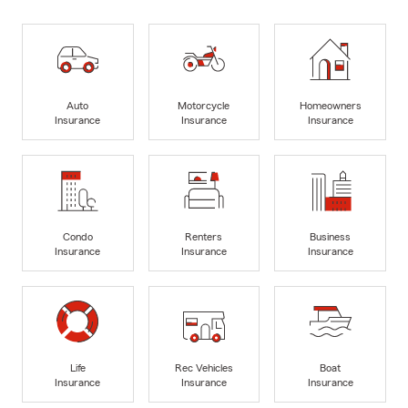
Auto
Motorcycle
Homeowners
Insurance
Insurance
Insurance
Condo
Renters
Business
Insurance
Insurance
Insurance
Life
Rec Vehicles
Boat
Insurance
Insurance
Insurance