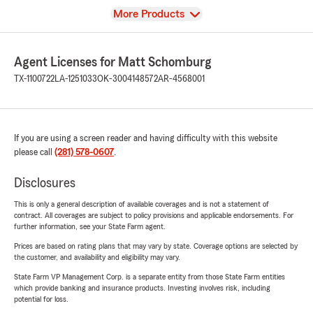
View
More Products
Agent Licenses for Matt Schomburg
TX-1100722
LA-1251033
OK-3004148572
AR-4568001
If you are using a screen reader and having difficulty with this website
please call
(281) 578-0607
.
Disclosures
This is only a general description of available coverages and is not a statement of
contract. All coverages are subject to policy provisions and applicable endorsements. For
further information, see your State Farm agent.
Prices are based on rating plans that may vary by state. Coverage options are selected by
the customer, and availability and eligibility may vary.
State Farm VP Management Corp. is a separate entity from those State Farm entities
which provide banking and insurance products. Investing involves risk, including
potential for loss.