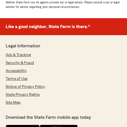
Neither State Farm nor its agents provide tax or legal advice. Please consult a tax or legal
advisor for advice regarding your personal circumstances.
Like a good neighbor, State Farm is there.®
Legal Information
Ads & Tracking
Security & Fraud
Accessibility
Terms of Use
Notice of Privacy Policy
State Privacy Rights
Site Map
Download the State Farm mobile app today