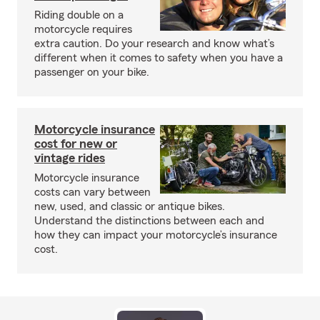
Riding double on a
motorcycle requires
extra caution. Do your research and know what’s
different when it comes to safety when you have a
passenger on your bike.
Motorcycle insurance
cost for new or
vintage rides
Motorcycle insurance
costs can vary between
new, used, and classic or antique bikes.
Understand the distinctions between each and
how they can impact your motorcycle’s insurance
cost.