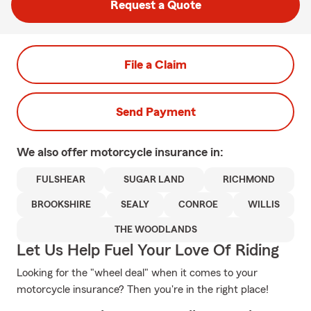
Request a Quote
File a Claim
Send Payment
We also offer
motorcycle
insurance in:
FULSHEAR
SUGAR LAND
RICHMOND
BROOKSHIRE
SEALY
CONROE
WILLIS
THE WOODLANDS
Let Us Help Fuel Your Love Of Riding
Looking for the "wheel deal" when it comes to your
motorcycle insurance? Then you're in the right place!