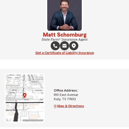
Matt Schomburg
State Farm® Insurance Agent
Get a Certificate of Liability Insurance
Office Address:
810 East Avenue
Katy, TX 77493
Map & Directions