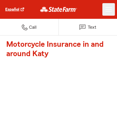
Español
Call
Text
Motorcycle Insurance in and
around Katy