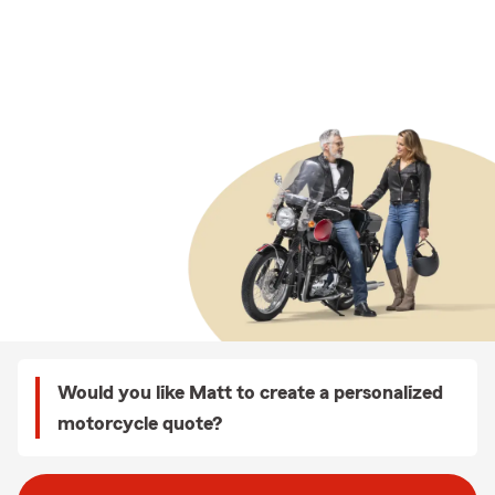
Would you like Matt to create a personalized
motorcycle quote?